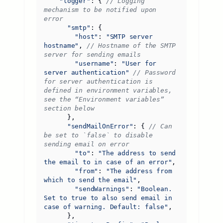
"logger"
:
{
// Logging 
mechanism to be notified upon 
"smtp"
:
{
"host"
:
"SMTP server 
hostname"
,
// Hostname of the SMTP 
"username"
:
"User for 
server authentication"
// Password 
for server authentication is 
defined in environment variables, 
see the “Environment variables” 
},
"sendMailOnError"
:
{
// Can 
be set to `false` to disable 
"to"
:
"The address to send 
the email to in case of an error"
,
"from"
:
"The address from 
which to send the email"
,
"sendWarnings"
:
"Boolean. 
Set to true to also send email in 
case of warning. Default: false"
,
},