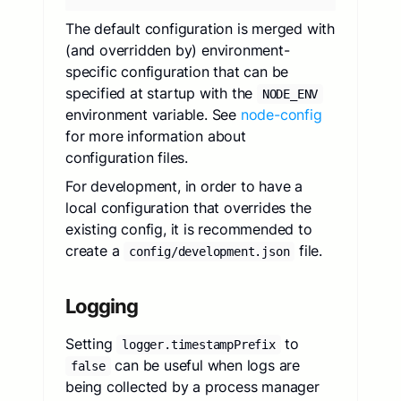
The default configuration is merged with
(and overridden by) environment-
specific configuration that can be
specified at startup with the
NODE_ENV
environment variable. See
node-config
for more information about
configuration files.
For development, in order to have a
local configuration that overrides the
existing config, it is recommended to
create a
file.
config/development.json
Logging
Setting
to
logger.timestampPrefix
can be useful when logs are
false
being collected by a process manager