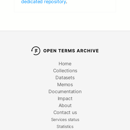
dedicated repository
.
Home
Collections
Datasets
Memos
Documentation
Impact
About
Contact us
Services status
Statistics