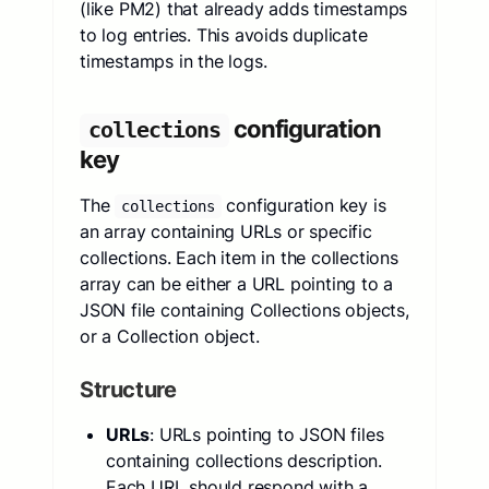
(like PM2) that already adds timestamps
to log entries. This avoids duplicate
timestamps in the logs.
configuration
collections
key
The
configuration key is
collections
an array containing URLs or specific
collections. Each item in the collections
array can be either a URL pointing to a
JSON file containing Collections objects,
or a Collection object.
Structure
URLs
: URLs pointing to JSON files
containing collections description.
Each URL should respond with a