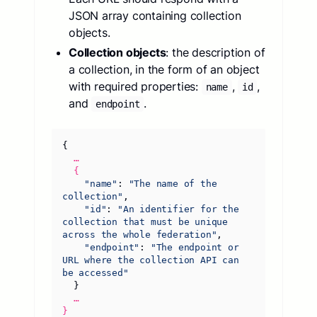
JSON array containing collection
objects.
Collection objects
: the description of
a collection, in the form of an object
with required properties:
,
,
name
id
and
.
endpoint
{
…
{
"name"
:
"The name of the 
collection"
,
"id"
:
"An identifier for the 
collection that must be unique 
across the whole federation"
,
"endpoint"
:
"The endpoint or 
URL where the collection API can 
be accessed"
}
…
}