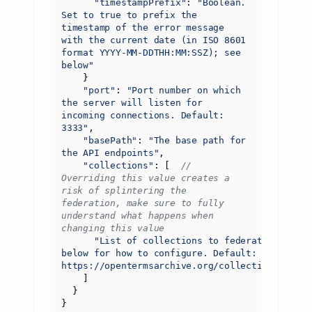
"timestampPrefix"
:
"Boolean. 
Set to true to prefix the 
timestamp of the error message 
with the current date (in ISO 8601 
format YYYY-MM-DDTHH:MM:SSZ); see 
below"
}
"port"
:
"Port number on which 
the server will listen for 
incoming connections. Default: 
3333"
,
"basePath"
:
"The base path for 
the API endpoints"
,
"collections"
:
[
// 
Overriding this value creates a 
risk of splintering the 
federation, make sure to fully 
understand what happens when 
"List of collections to federate; see 
below for how to configure. Default: 
https://opentermsarchive.org/collections.json"
]
}
}