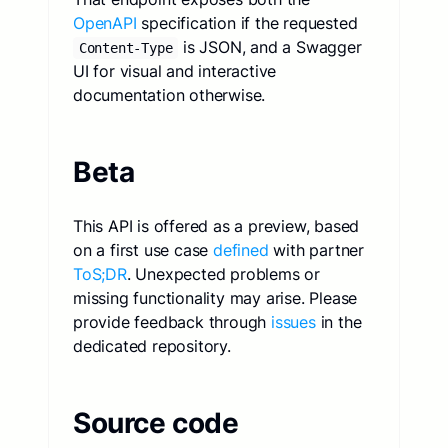
OpenAPI
specification if the requested
is JSON, and a Swagger
Content-Type
UI for visual and interactive
documentation otherwise.
Beta
This API is offered as a preview, based
on a first use case
defined
with partner
ToS;DR
. Unexpected problems or
missing functionality may arise. Please
provide feedback through
issues
in the
dedicated repository.
Source code