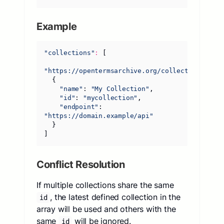
Example
"collections"
:
[
"https://opentermsarchive.org/collections.json
{
"name"
:
"My Collection"
,
"id"
:
"mycollection"
,
"endpoint"
:
"https://domain.example/api"
}
]
Conflict Resolution
If multiple collections share the same
, the latest defined collection in the
id
array will be used and others with the
same
will be ignored.
id