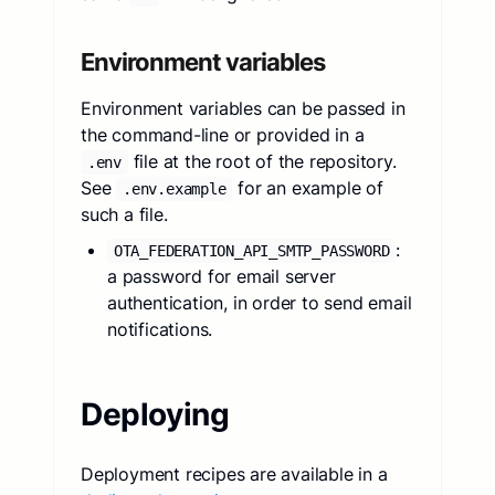
Environment variables
Environment variables can be passed in
the command-line or provided in a
file at the root of the repository.
.env
See
for an example of
.env.example
such a file.
:
OTA_FEDERATION_API_SMTP_PASSWORD
a password for email server
authentication, in order to send email
notifications.
Deploying
Deployment recipes are available in a