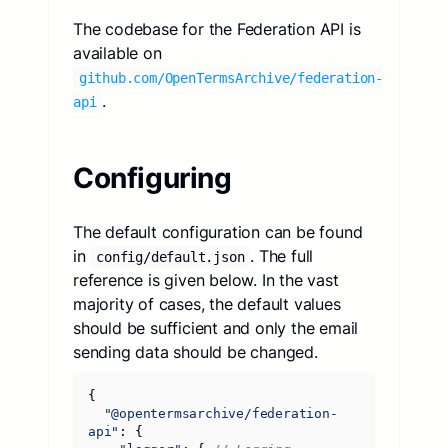
The codebase for the Federation API is
available on
github.com/OpenTermsArchive/federation-
.
api
Configuring
The default configuration can be found
in
. The full
config/default.json
reference is given below. In the vast
majority of cases, the default values
should be sufficient and only the email
sending data should be changed.
{
"@opentermsarchive/federation-
api"
:
{