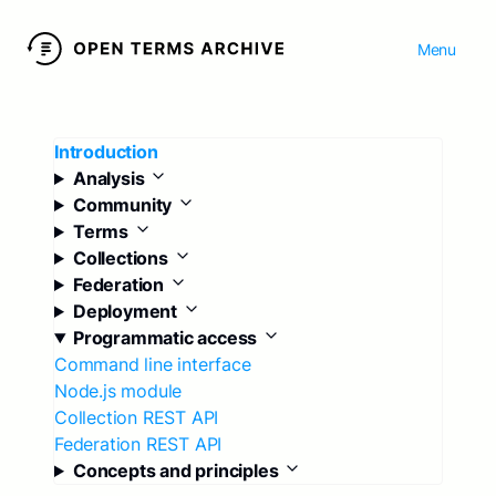
Menu
Introduction
Analysis
Community
Terms
Collections
Federation
Deployment
Programmatic access
Command line interface
Node.js module
Collection REST API
Federation REST API
Concepts and principles