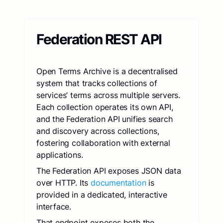
Federation REST API
Open Terms Archive is a decentralised
system that tracks collections of
services’ terms across multiple servers.
Each collection operates its own API,
and the Federation API unifies search
and discovery across collections,
fostering collaboration with external
applications.
The Federation API exposes JSON data
over HTTP. Its
documentation
is
provided in a dedicated, interactive
interface.
That endpoint exposes both the