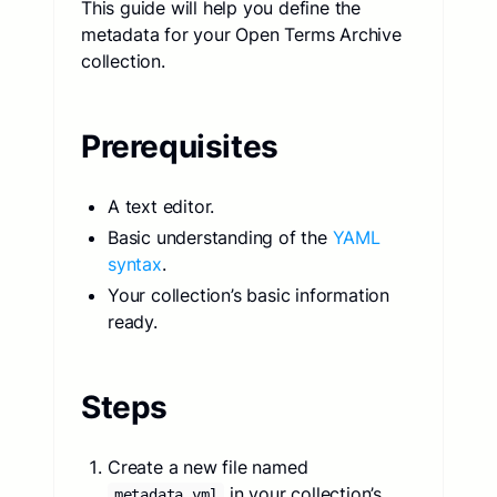
This guide will help you define the
metadata for your Open Terms Archive
collection.
Prerequisites
A text editor.
Basic understanding of the
YAML
syntax
.
Your collection’s basic information
ready.
Steps
Create a new file named
in your collection’s
metadata.yml