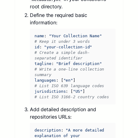
root directory.
Define the required basic
information:
name
:
"Your Collection Name"
# Keep it under 3 words
id
:
"your-collection-id"
# Create a simple dash-
separated identifier
tagline
:
"Brief description"
# Write a one-line collection 
summary
languages
:
[
"en"
]
# List ISO 639 language codes
jurisdictions
:
[
"US"
]
# List ISO 3166-2 country codes
Add detailed description and
repositories URLs:
description
:
"A more detailed 
explanation of your 