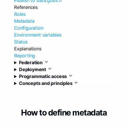
Publish to data.gouv.fr
References
Roles
Metadata
Configuration
Environment variables
Status
Explanations
Reporting
Federation
Deployment
Programmatic access
Concepts and principles
How to define metadata