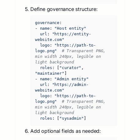
Define governance structure:
governance
:
- 
name
:
"Host entity"
url
:
"https://entity-
website.com"
logo
:
"https://path-to-
logo.png"
# Transparent PNG, 
min width 240px, legible on 
light background
roles
:
[
"curator"
,
"maintainer"
]
- 
name
:
"Admin entity"
url
:
"https://admin-
website.com"
logo
:
"https://path-to-
logo.png"
# Transparent PNG, 
min width 240px, legible on 
light background
roles
:
[
"sysadmin"
]
Add optional fields as needed: