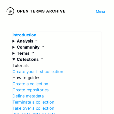
Menu
Introduction
Analysis
Community
Terms
Collections
Tutorials
Create your first collection
How to guides
Create a collection
Create repositories
Define metadata
Terminate a collection
Take over a collection