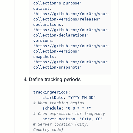
collection's purpose"
dataset
:
"https://github.com/YourOrg/your-
collection-versions/releases"
declarations
:
"https://github.com/YourOrg/your-
collection-declarations"
versions
:
"https://github.com/YourOrg/your-
collection-versions"
snapshots
:
"https://github.com/YourOrg/your-
collection-snapshots"
Define tracking periods:
trackingPeriods
:
- 
startDate
:
"YYYY-MM-DD"
# When tracking begins
schedule
:
"0 0 * * *"
# Cron expression for frequency
serverLocation
:
"City, CC"
# Server location (City, 
Country code)