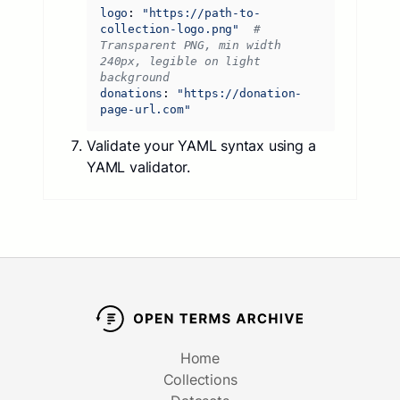
logo
:
"https://path-to-
collection-logo.png"
# 
Transparent PNG, min width 
240px, legible on light 
background
donations
:
"https://donation-
page-url.com"
Validate your YAML syntax using a
YAML validator.
Home
Collections