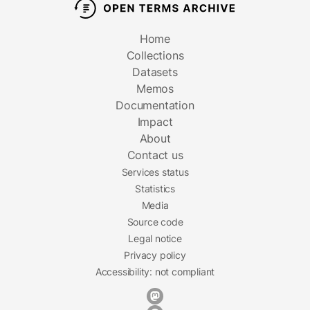
Home
Collections
Datasets
Memos
Documentation
Impact
About
Contact us
Services status
Statistics
Media
Source code
Legal notice
Privacy policy
Accessibility: not compliant