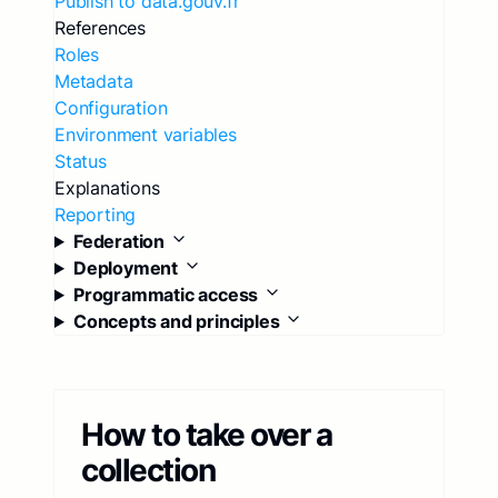
Publish to data.gouv.fr
References
Roles
Metadata
Configuration
Environment variables
Status
Explanations
Reporting
Federation
Deployment
Programmatic access
Concepts and principles
How to take over a
collection