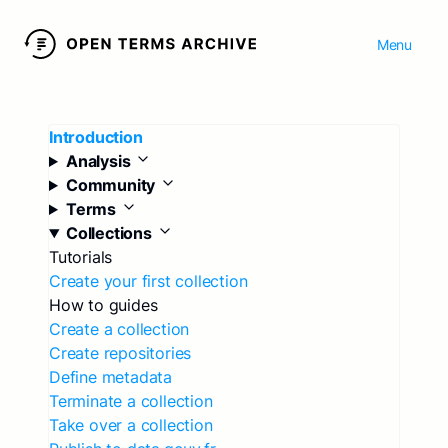
Menu
Introduction
Analysis
Community
Terms
Collections
Tutorials
Create your first collection
How to guides
Create a collection
Create repositories
Define metadata
Terminate a collection
Take over a collection