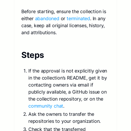
Before starting, ensure the collection is
either
abandoned
or
terminated
. In any
case, keep all original licenses, history,
and attributions.
Steps
If the approval is not explicitly given
in the collection’s README, get it by
contacting owners via email if
publicly available, a GitHub issue on
the collection repository, or on the
community chat
.
Ask the owners to transfer the
repositories to your organization.
Check that the transferred