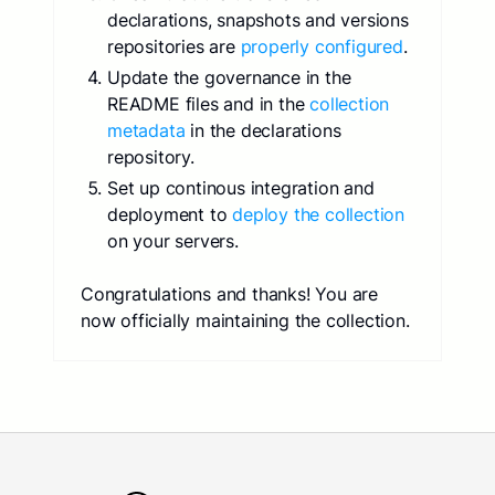
declarations, snapshots and versions
repositories are
properly configured
.
Update the governance in the
README files and in the
collection
metadata
in the declarations
repository.
Set up continous integration and
deployment to
deploy the collection
on your servers.
Congratulations and thanks! You are
now officially maintaining the collection.