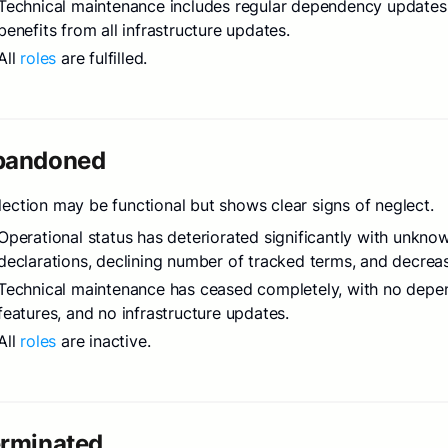
Technical maintenance includes regular dependency updates, 
benefits from all infrastructure updates.
All
roles
are fulfilled.
bandoned
lection may be functional but shows clear signs of neglect.
Operational status has deteriorated significantly with unkno
declarations, declining number of tracked terms, and decreas
Technical maintenance has ceased completely, with no depen
features, and no infrastructure updates.
All
roles
are inactive.
erminated