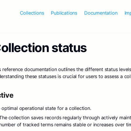
Collections
Publications
Documentation
Im
ollection status
s reference documentation outlines the different status levels
erstanding these statuses is crucial for users to assess a colle
tive
 optimal operational state for a collection.
The collection saves records regularly through actively mai
number of tracked terms remains stable or increases over time