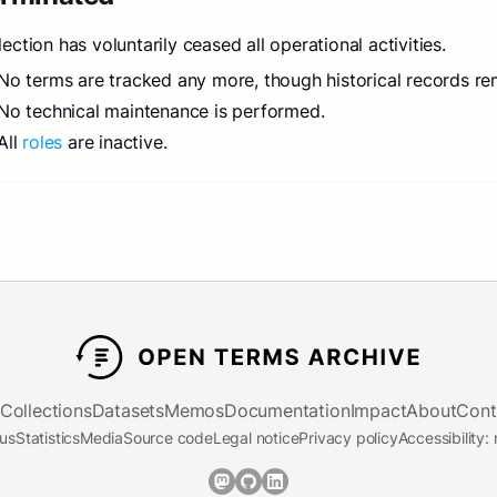
lection has voluntarily ceased all operational activities.
No terms are tracked any more, though historical records re
No technical maintenance is performed.
All
roles
are inactive.
Collections
Datasets
Memos
Documentation
Impact
About
Cont
tus
Statistics
Media
Source code
Legal notice
Privacy policy
Accessibility: