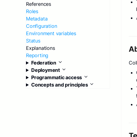
References
Roles
Metadata
Configuration
Environment variables
Status
A
Explanations
Reporting
Federation
Col
Deployment
Programmatic access
Concepts and principles
T