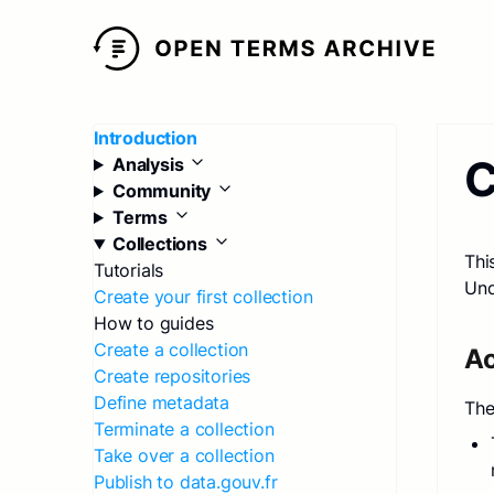
Introduction
C
Analysis
Community
Terms
Collections
Thi
Tutorials
Und
Create your first collection
How to guides
Create a collection
Ac
Create repositories
Define metadata
The
Terminate a collection
Take over a collection
Publish to data.gouv.fr