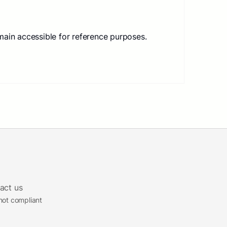
main accessible for reference purposes.
act us
 not compliant