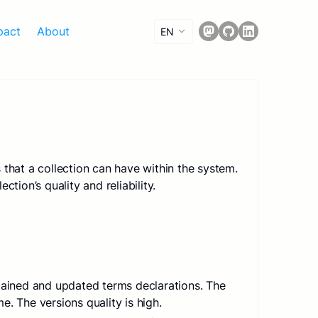
pact
About
EN
 that a collection can have within the system.
ction’s quality and reliability.
ntained and updated terms declarations. The
. The versions quality is high.