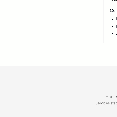
Col
Home
Services sta