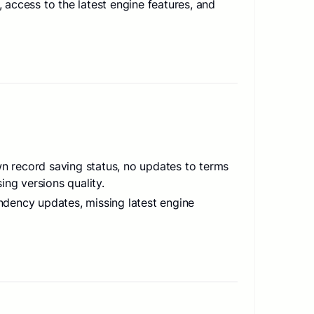
access to the latest engine features, and
wn record saving status, no updates to terms
ing versions quality.
dency updates, missing latest engine